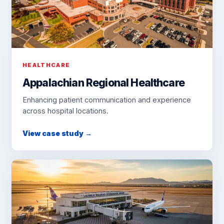
HEALTHCARE
Appalachian Regional Healthcare
Enhancing patient communication and experience
across hospital locations.
View case study →