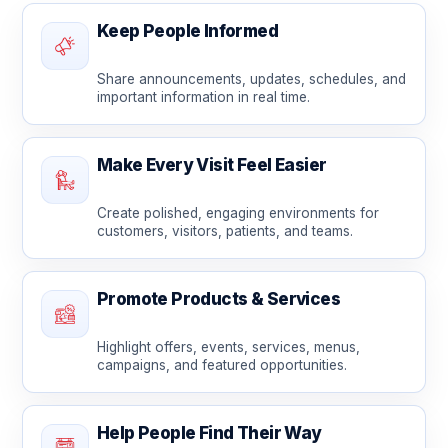
Keep People Informed
Share announcements, updates, schedules, and
important information in real time.
Make Every Visit Feel Easier
Create polished, engaging environments for
customers, visitors, patients, and teams.
Promote Products & Services
Highlight offers, events, services, menus,
campaigns, and featured opportunities.
Help People Find Their Way