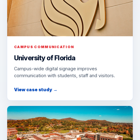
CAMPUS COMMUNICATION
University of Florida
Campus-wide digital signage improves
communication with students, staff and visitors.
View case study →