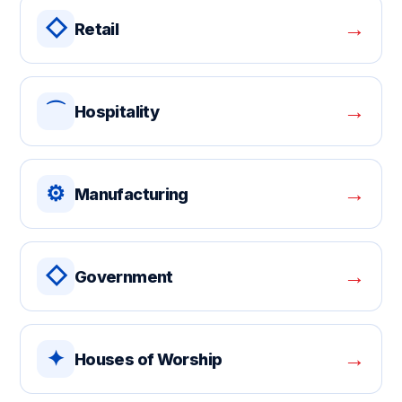
◇
→
Retail
⌒
→
Hospitality
⚙
→
Manufacturing
◇
→
Government
✦
→
Houses of Worship