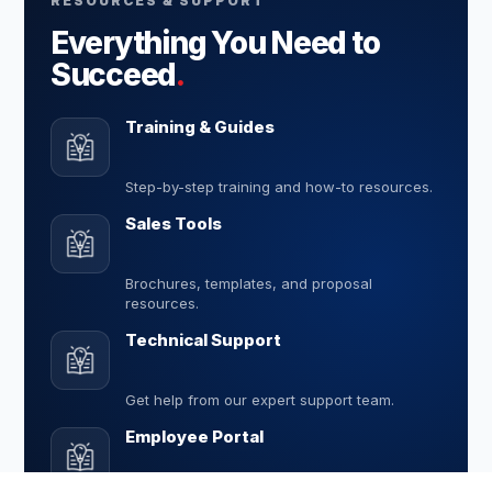
RESOURCES & SUPPORT
Everything You Need to
Succeed
.
Training & Guides
Step-by-step training and how-to resources.
Sales Tools
Brochures, templates, and proposal
resources.
Technical Support
Get help from our expert support team.
Employee Portal