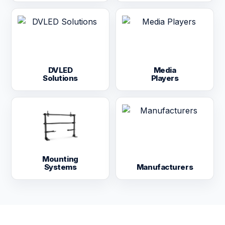
DVLED
Media
Solutions
Players
Mounting
Systems
Manufacturers