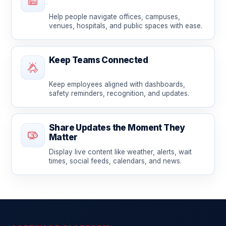
Help people navigate offices, campuses,
venues, hospitals, and public spaces with ease.
Keep Teams Connected
Keep employees aligned with dashboards,
safety reminders, recognition, and updates.
Share Updates the Moment They
Matter
Display live content like weather, alerts, wait
times, social feeds, calendars, and news.