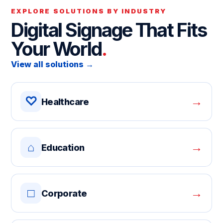
EXPLORE SOLUTIONS BY INDUSTRY
Digital Signage That Fits
Your World
.
View all solutions →
♡
→
Healthcare
⌂
→
Education
□
→
Corporate