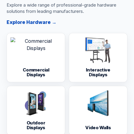
Explore a wide range of professional-grade hardware
solutions from leading manufacturers.
Explore Hardware →
Commercial
Interactive
Displays
Displays
Outdoor
Displays
Video Walls