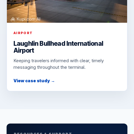
AIRPORT
Laughlin Bullhead International
Airport
Keeping travelers informed with clear, timely
messaging throughout the terminal.
View case study →