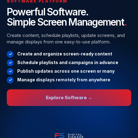
SOFTWARE PLATFORM
Powerful Software.
Simple Screen Management
.
Create content, schedule playlists, update screens, and
manage displays from one easy-to-use platform.
Create and organize screen-ready content
Schedule playlists and campaigns in advance
Publish updates across one screen or many
Manage displays remotely from anywhere
Explore Software →