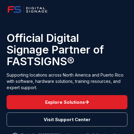
Official Digital
Signage Partner of
FASTSIGNS®
Supporting locations across North America and Puerto Rico
with software, hardware solutions, training resources, and
expert support.
Explore Solutions
Visit Support Center