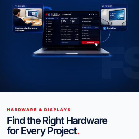
F
HARDWARE & DISPLAYS
Find the Right Hardware
for Every Project
.