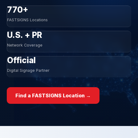
770+
FASTSIGNS Locations
U.S. + PR
Network Coverage
Official
Digital Signage Partner
Find a FASTSIGNS Location →