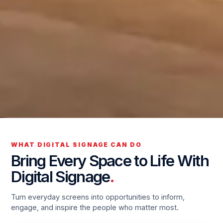
WHAT DIGITAL SIGNAGE CAN DO
Bring Every Space to Life With
Digital Signage
.
Turn everyday screens into opportunities to inform,
engage, and inspire the people who matter most.