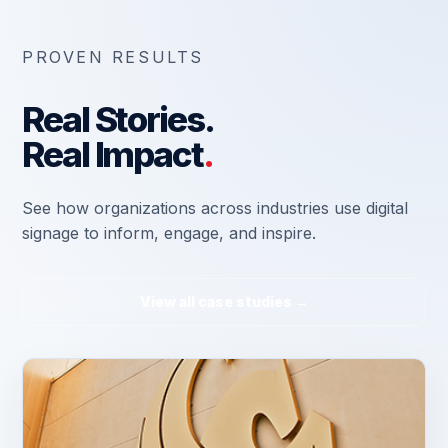
PROVEN RESULTS
Real Stories.
Real Impact
.
See how organizations across industries use digital
signage to inform, engage, and inspire.
View all case studies →