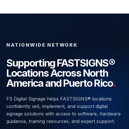
NATIONWIDE NETWORK
Supporting FASTSIGNS®
Locations Across North
America and Puerto Rico
.
FS Digital Signage helps FASTSIGNS® locations
confidently sell, implement, and support digital
signage solutions with access to software, hardware
guidance, training resources, and expert support.