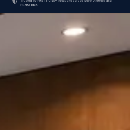
Trusted by FASTSIGNS® locations across North America and
Puerto Rico.