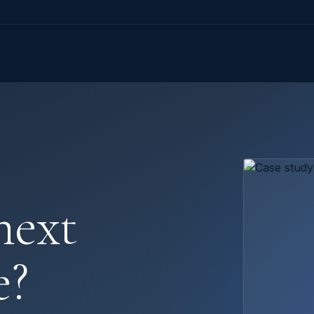
next
e?