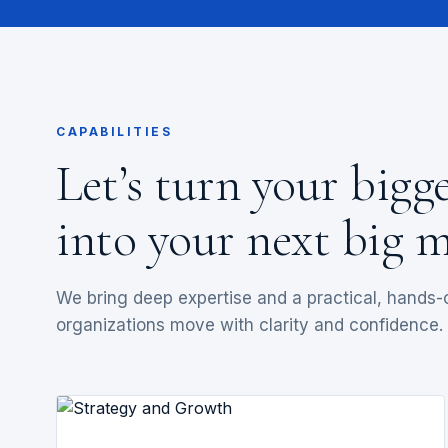
CAPABILITIES
Let’s turn your bigg
into your next big m
We bring deep expertise and a practical, hands
organizations move with clarity and confidence.