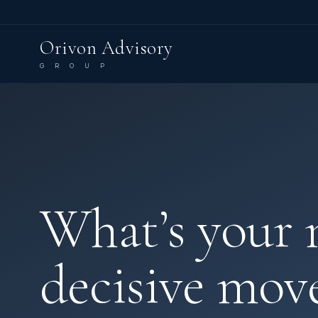
Orivon Advisory
G R O U P
What’s your 
decisive mov