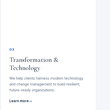
03
Transformation &
Technology
We help clients harness modern technology
and change management to build resilient,
future-ready organizations.
Learn more
→