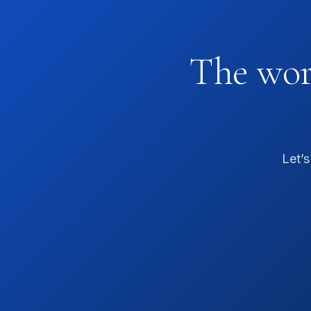
The worl
Let’