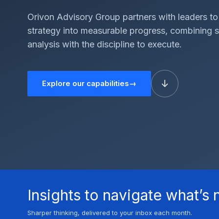
Orivon Advisory Group partners with leaders to
strategy into measurable progress, combining 
analysis with the discipline to execute.
↓
Explore our capabilities
→
Insights to navigate what’s 
Sharper thinking, delivered to your inbox each month.