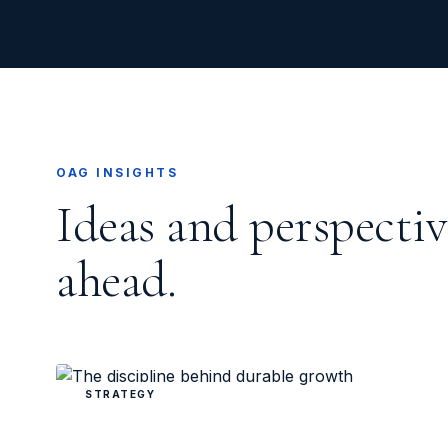
OAG INSIGHTS
Ideas and perspectiv
ahead.
STRATEGY