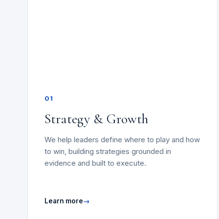
01
Strategy & Growth
We help leaders define where to play and how
to win, building strategies grounded in
evidence and built to execute.
Learn more
→