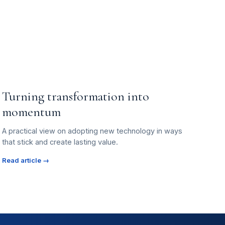
Turning transformation into
momentum
A practical view on adopting new technology in ways
that stick and create lasting value.
Read article →