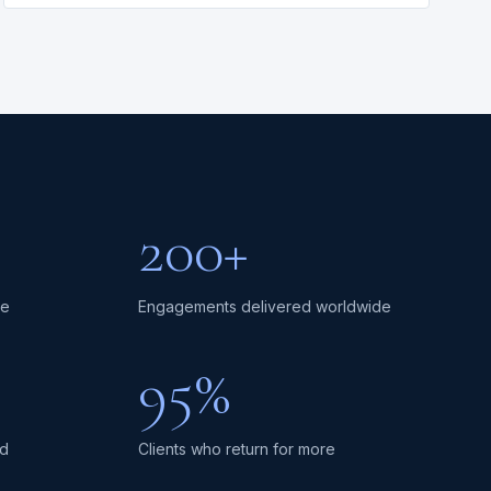
200+
ce
Engagements delivered worldwide
95%
ed
Clients who return for more