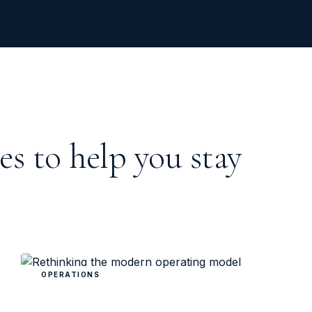
es to help you stay
OPERATIONS