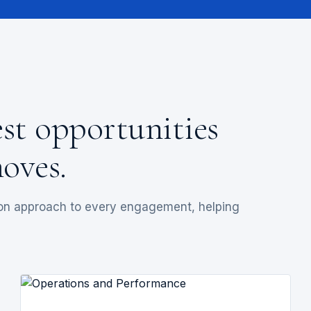
est opportunities
oves.
-on approach to every engagement, helping