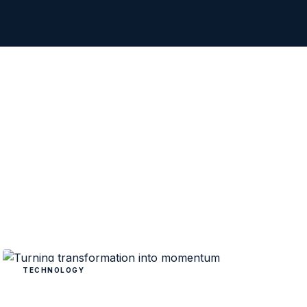
TECHNOLOGY