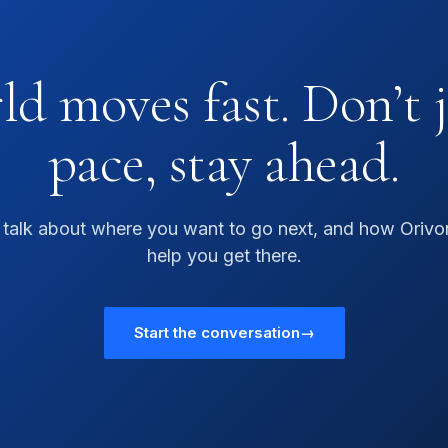
d moves fast. Don’t 
pace, stay ahead.
s talk about where you want to go next, and how Orivo
help you get there.
Start the conversation
→