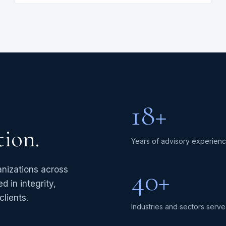
18+
tion.
Years of advisory experien
40+
anizations across
d in integrity,
lients.
Industries and sectors serv