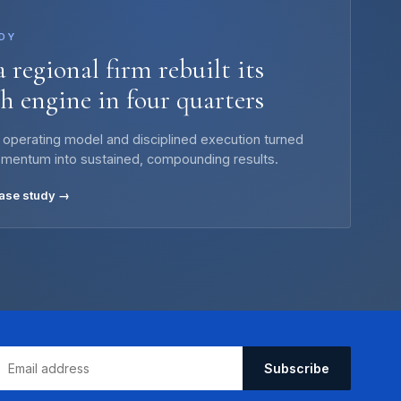
DY
 regional firm rebuilt its
h engine in four quarters
 operating model and disciplined execution turned
omentum into sustained, compounding results.
case study →
Subscribe