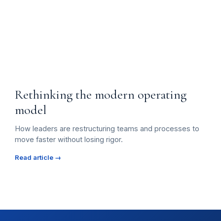
Rethinking the modern operating
model
How leaders are restructuring teams and processes to
move faster without losing rigor.
Read article →