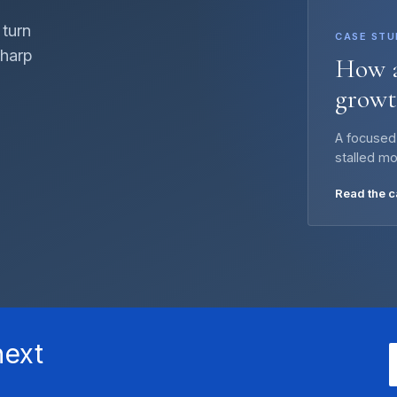
 turn
CASE STU
sharp
How a
growt
A focused
stalled m
Read the 
next