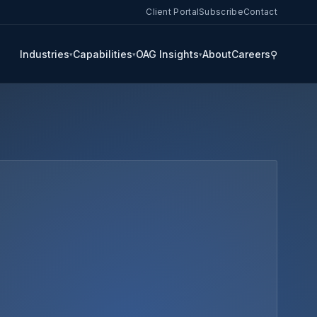
Client Portal
Subscribe
Contact
Industries
Capabilities
OAG Insights
About
Careers
⚲
▾
▾
▾