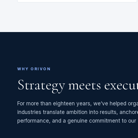
WHY ORIVON
Strategy meets execu
For more than eighteen years, we’ve helped org
industries translate ambition into results, anchore
performance, and a genuine commitment to our c