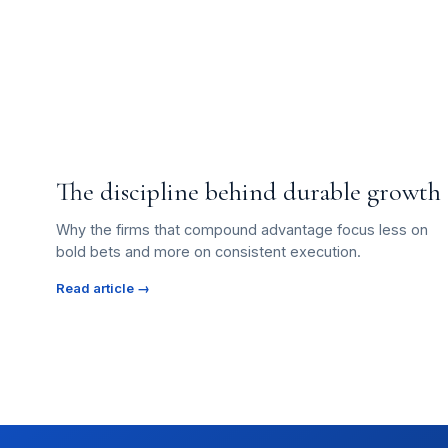
The discipline behind durable growth
Why the firms that compound advantage focus less on
bold bets and more on consistent execution.
Read article →