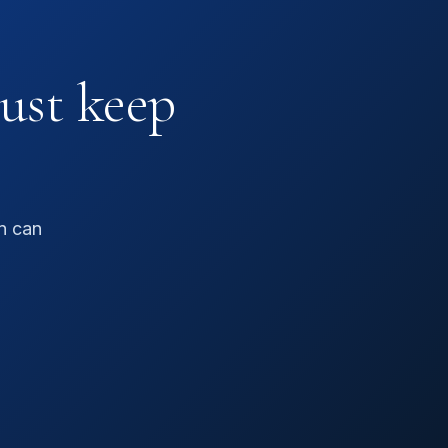
just keep
n can