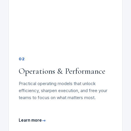
02
Operations & Performance
Practical operating models that unlock
efficiency, sharpen execution, and free your
teams to focus on what matters most.
Learn more
→