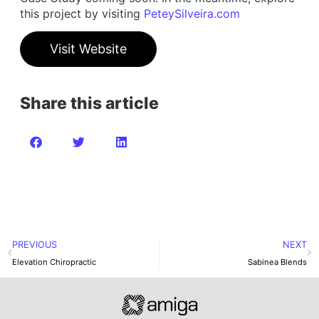
this project by visiting
PeteySilveira.com
Visit Website
Share this article
PREVIOUS
NEXT
Elevation Chiropractic
Sabinea Blends