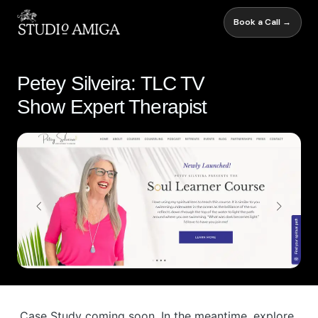
Book a Call →
Petey Silveira: TLC TV
Show Expert Therapist
Case Study coming soon. In the meantime, explore