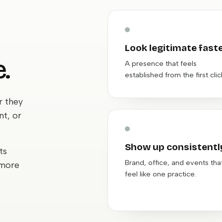
Look legitimate fast
.
A presence that feels
established from the first clic
r they
nt, or
Show up consistentl
ts
Brand, office, and events tha
 more
feel like one practice.