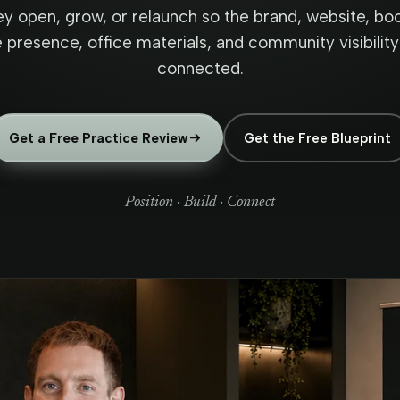
ey open, grow, or relaunch so the brand, website, boo
presence, office materials, and community visibility 
connected.
Get a Free Practice Review
Get the Free Blueprint
Position · Build · Connect