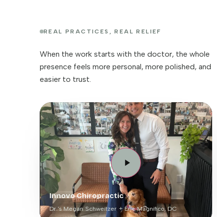
REAL PRACTICES, REAL RELIEF
When the work starts with the doctor, the whole
presence feels more personal, more polished, and
easier to trust.
Innovo Chiropractic
Dr.'s Megan Schweitzer + Eric Magnifico, DC