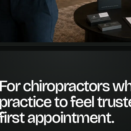
For chiropractors wh
practice to feel trus
first appointment.