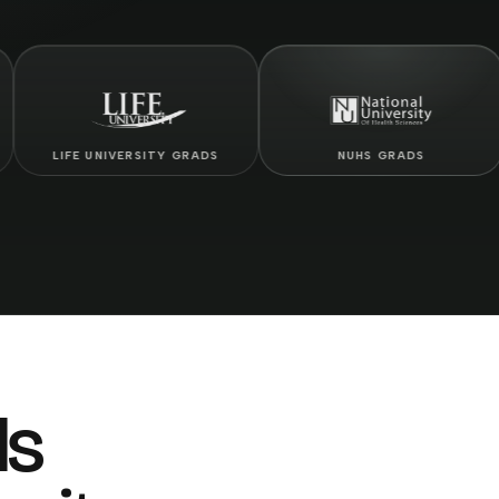
E UNIVERSITY GRADS
NUHS GRADS
ls