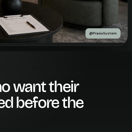
@PraxisSystem
o want their
ted before the