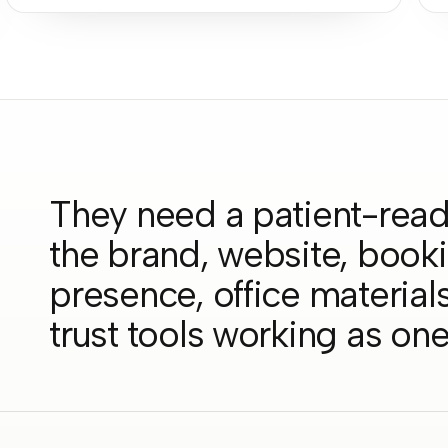
They need a patient-read
the brand, website, book
presence, office materials,
trust tools working as on