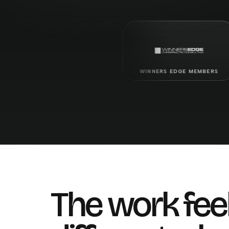
PALMER GRADUATES
WINNERS EDGE MEMBERS
LIF
The work fee