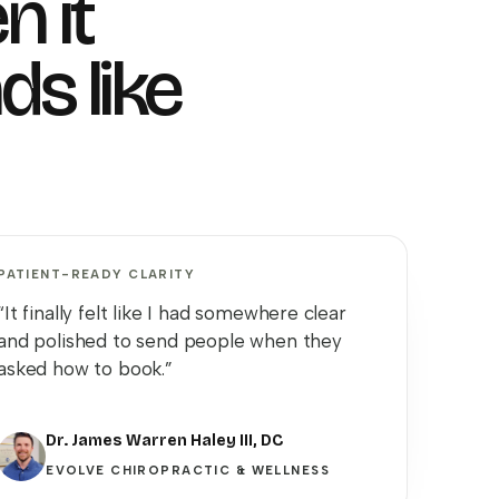
n it
ds like
PATIENT-READY CLARITY
“It finally felt like I had somewhere clear
and polished to send people when they
asked how to book.”
Dr. James Warren Haley III, DC
EVOLVE CHIROPRACTIC & WELLNESS