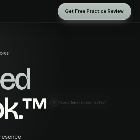
Get Free Practice Review
TORS
hed
ok.™
“Everything felt connected.”
presence