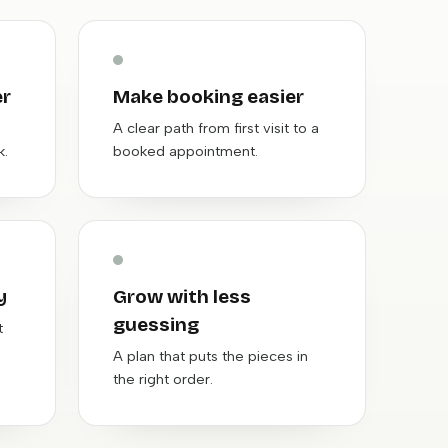
er
Make booking easier
A clear path from first visit to a
k.
booked appointment.
y
Grow with less
guessing
t
A plan that puts the pieces in
the right order.