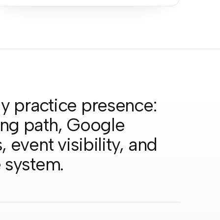
y practice presence:
ing path, Google
 event visibility, and
e system.