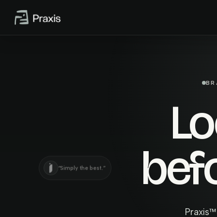
BR
L
bef
“Simply the best.”
Praxis™