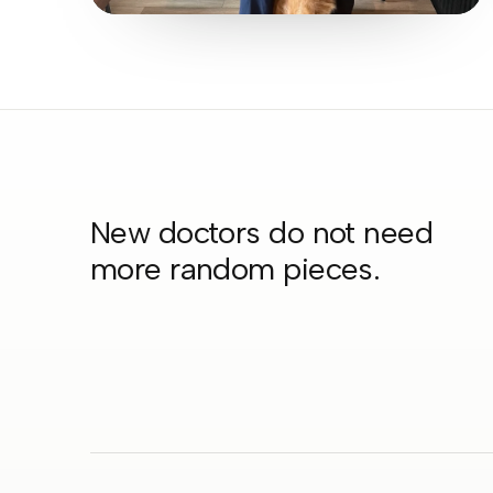
New doctors do not need
more random pieces.