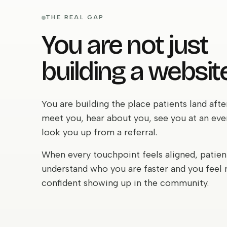
THE REAL GAP
You are not just
building a website
You are building the place patients land afte
meet you, hear about you, see you at an eve
look you up from a referral.
When every touchpoint feels aligned, patien
understand who you are faster and you feel
confident showing up in the community.