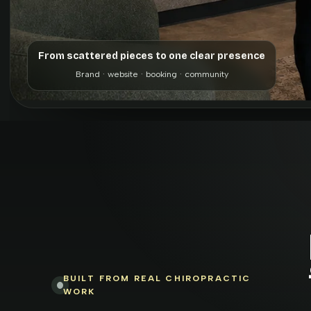
From scattered pieces to one clear presence
Brand · website · booking · community
BUILT FROM REAL CHIROPRACTIC
WORK