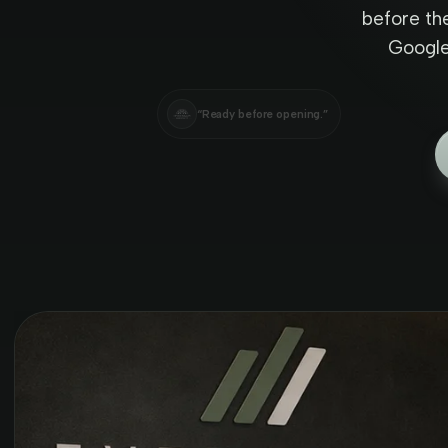
before th
Google 
“Ready before opening.”