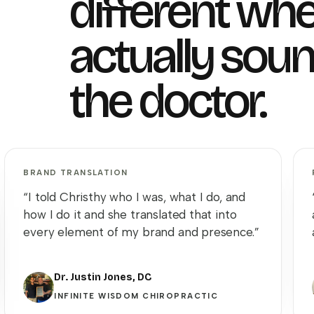
different whe
actually soun
the doctor.
BRAND TRANSLATION
“I told Christhy who I was, what I do, and
how I do it and she translated that into
every element of my brand and presence.”
Dr. Justin Jones, DC
INFINITE WISDOM CHIROPRACTIC