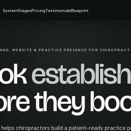
System
Stages
Pricing
Testimonials
Blueprint
AND, WEBSITE & PRACTICE PRESENCE FOR CHIROPRAC
ook
establis
ore they bo
 helps chiropractors build a patient-ready practice 