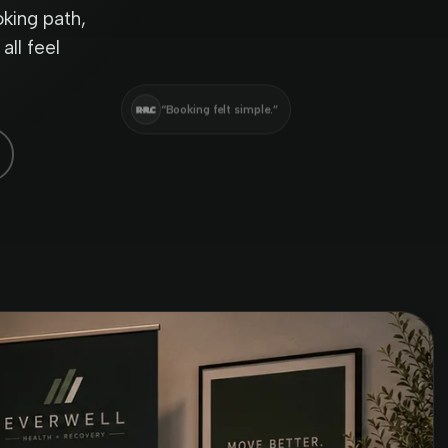
king path,
all feel
“Booking felt simple.”