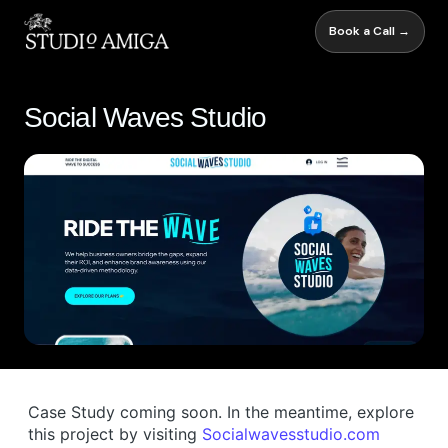
Book a Call →
Social Waves Studio
Case Study coming soon. In the meantime, explore
this project by visiting
Socialwavesstudio.com