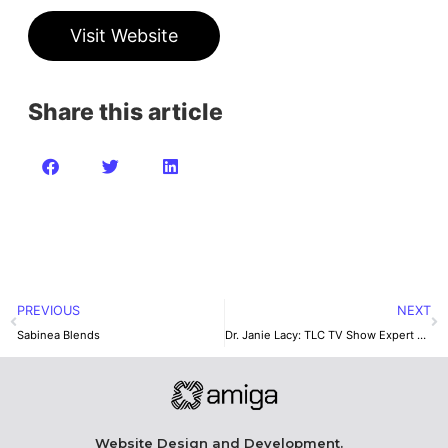
Visit Website
Share this article
PREVIOUS
NEXT
Sabinea Blends
Dr. Janie Lacy: TLC TV Show Expert Therapist
Website Design and Development.