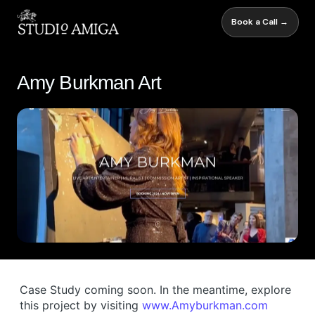
Book a Call →
Amy Burkman Art
Case Study coming soon. In the meantime, explore
this project by visiting
www.Amyburkman.com