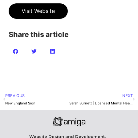
Visit Website
Share this article
PREVIOUS
NEXT
New England Sign
Sarah Burnett | Licensed Mental Health Therapist
Website Design and Development.