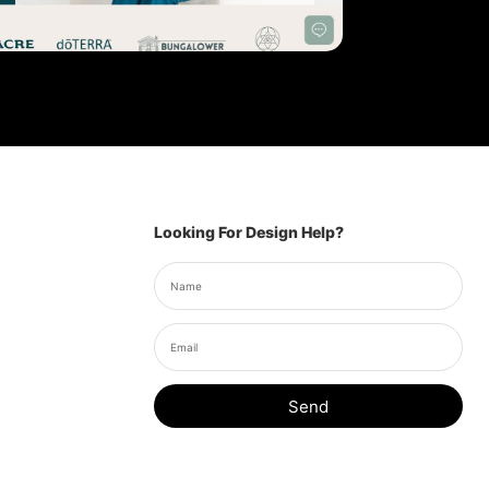
Looking For Design Help?
Send