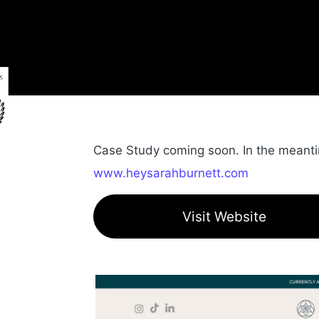
Case Study coming soon. In the meantime
www.heysarahburnett.com
Visit Website