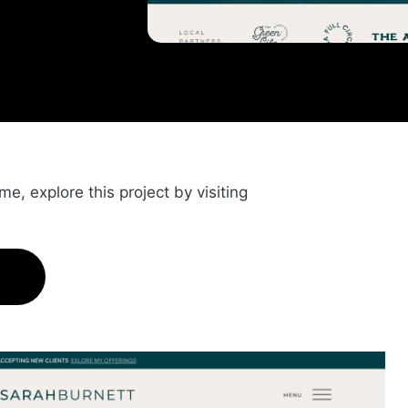
, explore this project by visiting