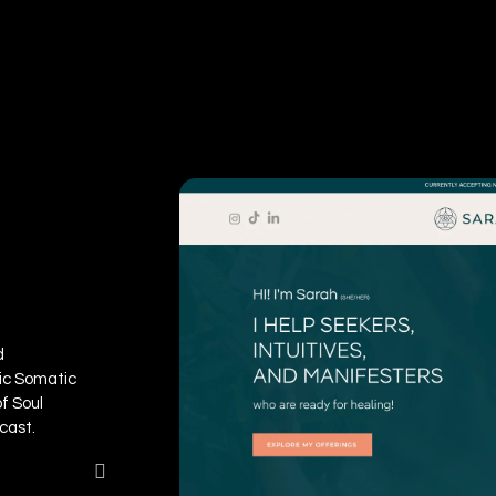
d
ic Somatic
of Soul
cast.