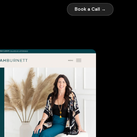
Book a Call →