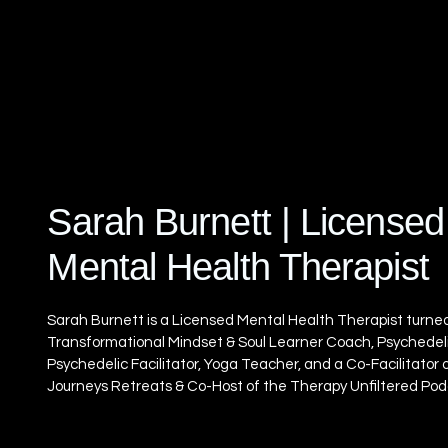
Sarah Burnett | Licensed
Mental Health Therapist
Sarah Burnett is a Licensed Mental Health Therapist turne
Transformational Mindset & Soul Learner Coach, Psychedel
Psychedelic Facilitator, Yoga Teacher, and a Co-Facilitator 
Journeys Retreats & Co-Host of the Therapy Unfiltered Pod