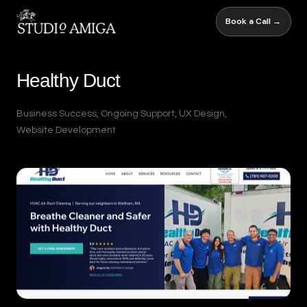
Book a Call →
Healthy Duct
Business Success
,
Ongoing Support
,
UX Design
,
Website Development