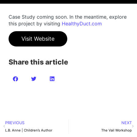
Case Study coming soon. In the meantime, explore
this project by visiting
HealthyDuct.com
Visit Website
Share this article
PREVIOUS
NEXT
L.B. Anne | Children’s Author
The Vail Workshop