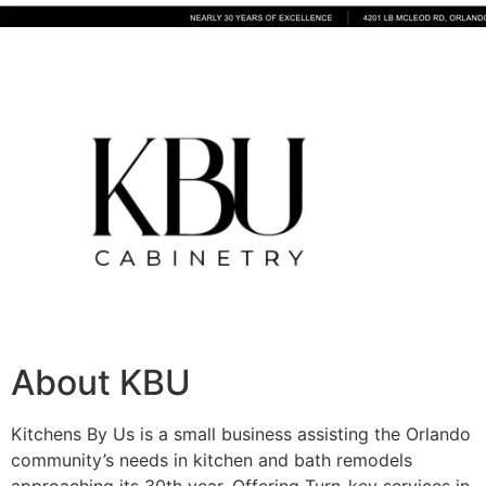
About KBU
Kitchens By Us is a small business assisting the Orlando
community’s needs in kitchen and bath remodels
approaching its 30th year. Offering Turn-key services in