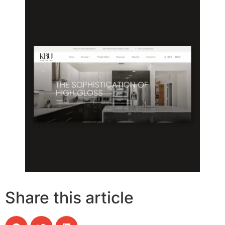
Share this article