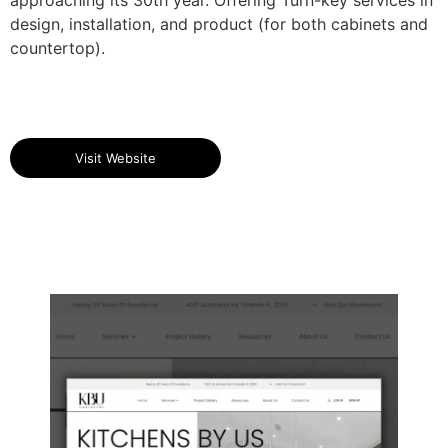
design, installation, and product (for both cabinets and
countertop).
Visit Website