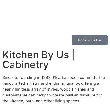
Book a Call →
Kitchen By Us |
Cabinetry
Since its founding in 1993, KBU has been committed to
handcrafted artistry and enduring quality, offering a
nearly limitless array of styles, wood finishes and
customizable cabinetry to create built-in furniture for
the kitchen, bath, and other living spaces.