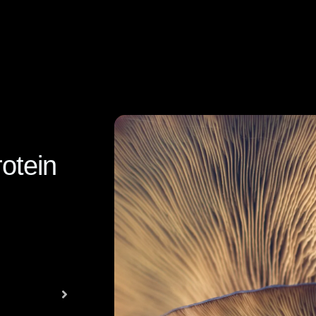
otein