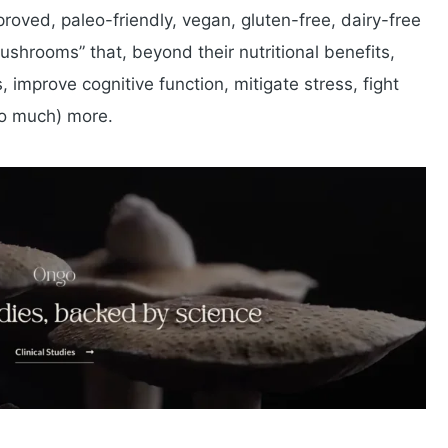
oved, paleo-friendly, vegan, gluten-free, dairy-free
hrooms” that, beyond their nutritional benefits,
 improve cognitive function, mitigate stress, fight
so much) more.