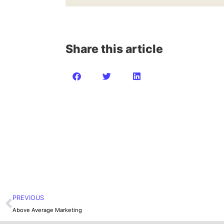
Share this article
PREVIOUS
Above Average Marketing