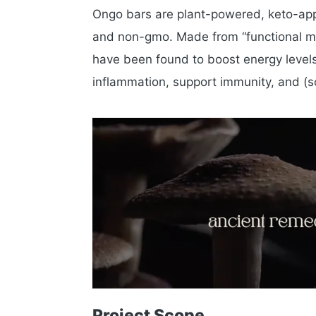
Ongo bars are plant-powered, keto-appr
and non-gmo. Made from “functional mus
have been found to boost energy levels,
inflammation, support immunity, and (
Project Scope