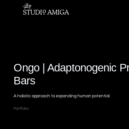
Ongo | Adaptonogenic Pr
Bars
A holistic approach to expanding human potential.
Portfolio