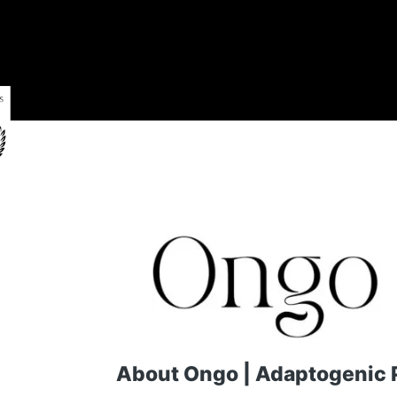
About Ongo | Adaptogenic P