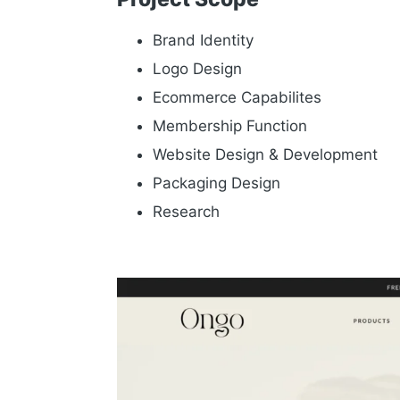
Brand Identity
Logo Design
Ecommerce Capabilites
Membership Function
Website Design & Development
Packaging Design
Research