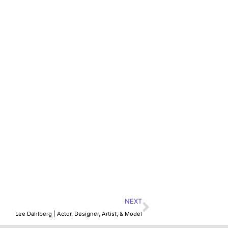
NEXT
Lee Dahlberg | Actor, Designer, Artist, & Model