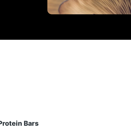
rotein Bars