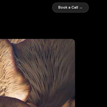
Book a Call →