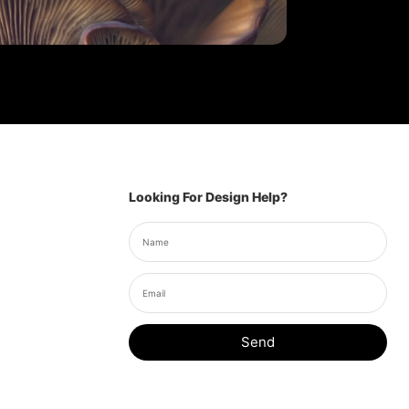
Looking For Design Help?
Send