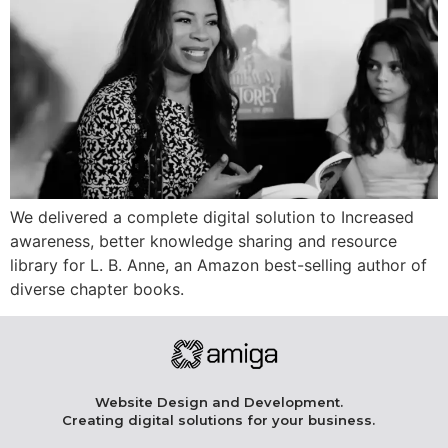
We delivered a complete digital solution to Increased
awareness, better knowledge sharing and resource
library for L. B. Anne, an Amazon best-selling author of
diverse chapter books.
Website Design and Development.
Creating digital solutions for your business.