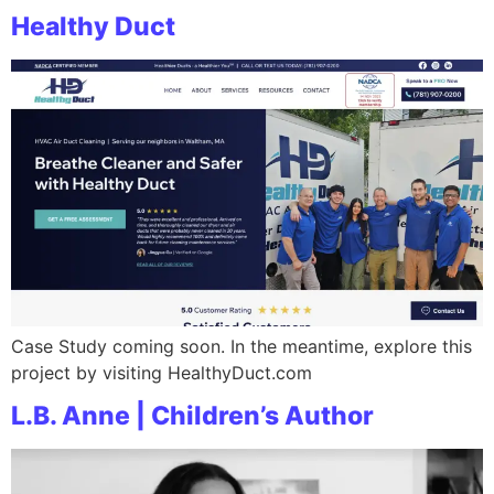
Healthy Duct
Case Study coming soon. In the meantime, explore this
project by visiting HealthyDuct.com
L.B. Anne | Children’s Author