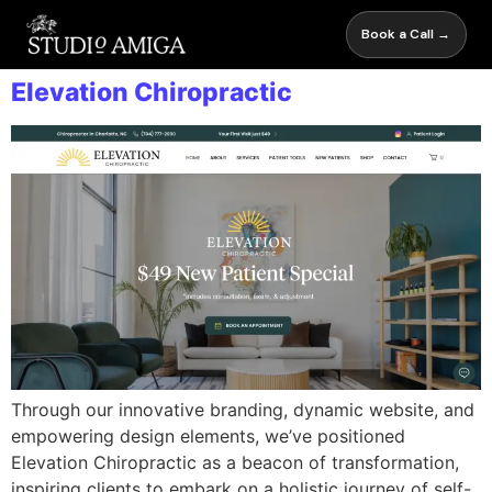
Book a Call →
Elevation Chiropractic
Through our innovative branding, dynamic website, and
empowering design elements, we’ve positioned
Elevation Chiropractic as a beacon of transformation,
inspiring clients to embark on a holistic journey of self-