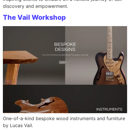
discovery and empowerment.
The Vail Workshop
One-of-a-kind bespoke wood instruments and furniture
by Lucas Vail.