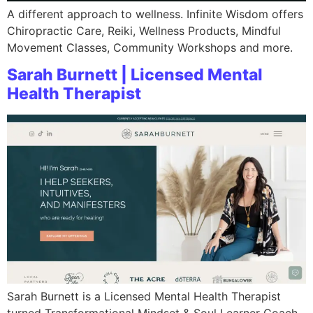
A different approach to wellness. Infinite Wisdom offers
Chiropractic Care, Reiki, Wellness Products, Mindful
Movement Classes, Community Workshops and more.
Sarah Burnett | Licensed Mental
Health Therapist
Sarah Burnett is a Licensed Mental Health Therapist
turned Transformational Mindset & Soul Learner Coach,