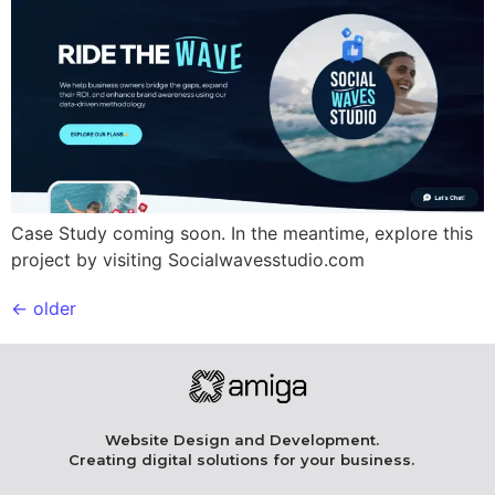
Case Study coming soon. In the meantime, explore this
project by visiting Socialwavesstudio.com
←
older
Website Design and Development.
Creating digital solutions for your business.