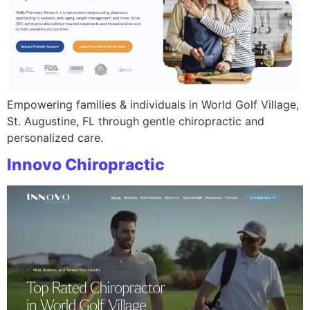
Empowering families & individuals in World Golf Village,
St. Augustine, FL through gentle chiropractic and
personalized care.
Innovo Chiropractic