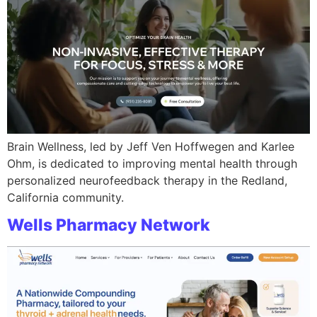
Brain Wellness, led by Jeff Ven Hoffwegen and Karlee
Ohm, is dedicated to improving mental health through
personalized neurofeedback therapy in the Redland,
California community.
Wells Pharmacy Network