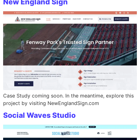
New England Sign
Case Study coming soon. In the meantime, explore this
project by visiting NewEnglandSign.com
Social Waves Studio