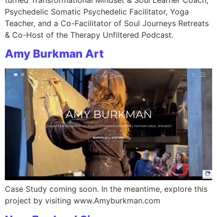
Psychedelic Somatic Psychedelic Facilitator, Yoga
Teacher, and a Co-Facilitator of Soul Journeys Retreats
& Co-Host of the Therapy Unfiltered Podcast.
Amy Burkman Art
Case Study coming soon. In the meantime, explore this
project by visiting www.Amyburkman.com