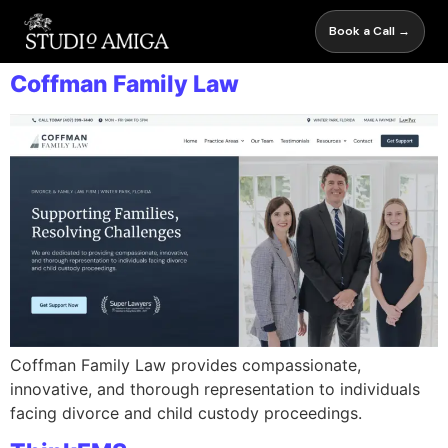
Book a Call →
Coffman Family Law
Coffman Family Law provides compassionate,
innovative, and thorough representation to individuals
facing divorce and child custody proceedings.