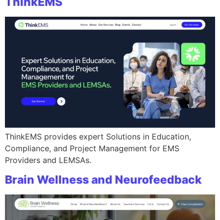
ThinkEMS
ThinkEMS provides expert Solutions in Education,
Compliance, and Project Management for EMS
Providers and LEMSAs.
Brain Wellness and Neurofeedback