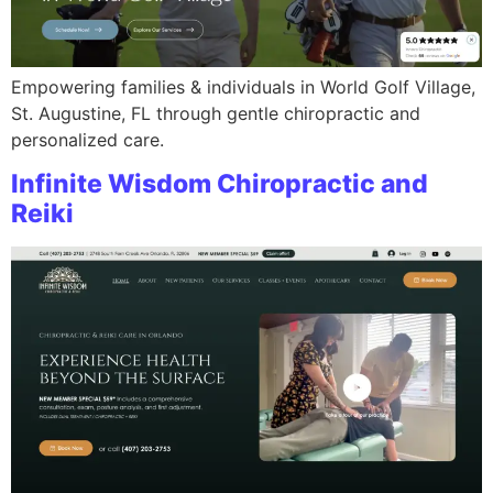
Empowering families & individuals in World Golf Village,
St. Augustine, FL through gentle chiropractic and
personalized care.
Infinite Wisdom Chiropractic and
Reiki